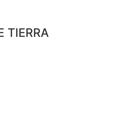
E TIERRA