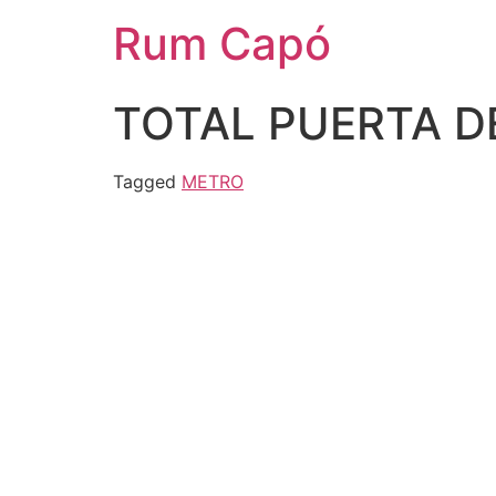
Rum Capó
TOTAL PUERTA D
Tagged
METRO