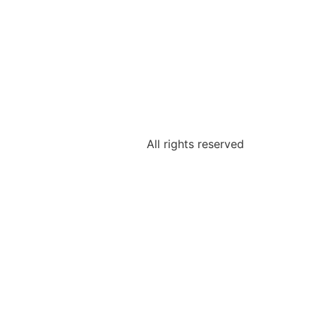
All rights reserved