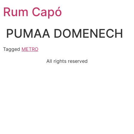
Rum Capó
PUMAA DOMENECH
Tagged
METRO
All rights reserved