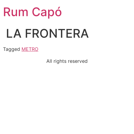
Rum Capó
LA FRONTERA
Tagged
METRO
All rights reserved