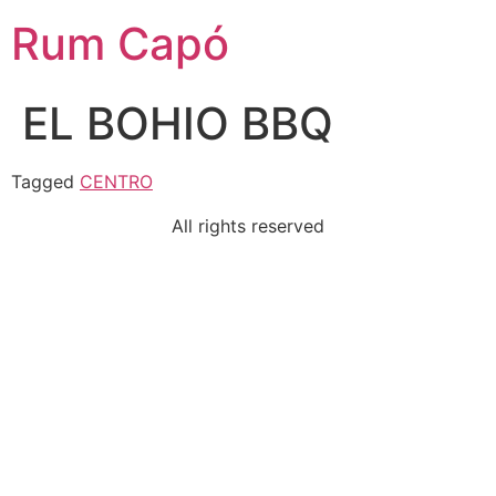
Rum Capó
EL BOHIO BBQ
Tagged
CENTRO
All rights reserved