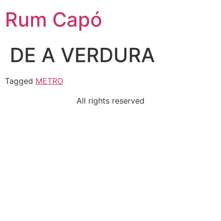
Rum Capó
DE A VERDURA
Tagged
METRO
All rights reserved