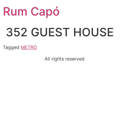
Rum Capó
352 GUEST HOUSE
Tagged
METRO
All rights reserved